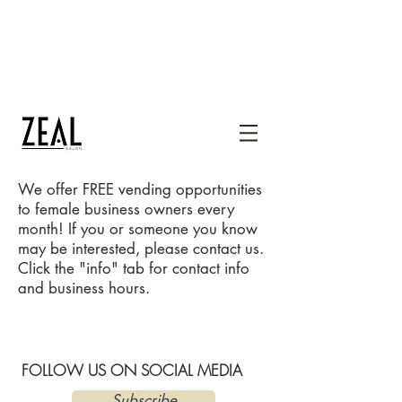
thezealsalon@gmail.com
1400 Mercantile Lane, Suite 232, Upper
Marlboro, MD 20774
240-667-1300
We
offer FREE vending opportunities
to female business owners every
month! If you or someone you know
may be interested, please contact us.
Click the "info" tab for contact info
and business hours.
FOLLOW US ON SOCIAL MEDIA
Subscribe