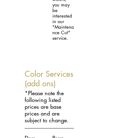
you may
be
interested
in our
"Maintena
nce Cut"
service.
Color Services
(add ons)
*Please note the
following listed
prices are base
prices and are
subject to change.