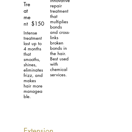
Innovative
Tre
repair
at
treatment
me
that
multiplies
nt
$150
bonds
and cross-
Intense
links
treatment
broken
last up to
bonds in
4 months
the hair.
that
Best used
smooths,
with
shines,
chemical
eliminates
services.
frizz, and
makes
hair more
managea
ble.
Extension