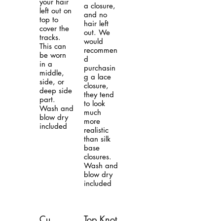
your hair
a closure,
left out on
and no
top to
hair left
cover the
out. We
tracks.
would
This can
recommen
be worn
d
in a
purchasin
middle,
g a lace
side, or
closure,
deep side
they tend
part.
to look
Wash and
much
blow dry
more
included
realistic
than silk
base
closures.
Wash and
blow dry
included
Cu
Top Knot