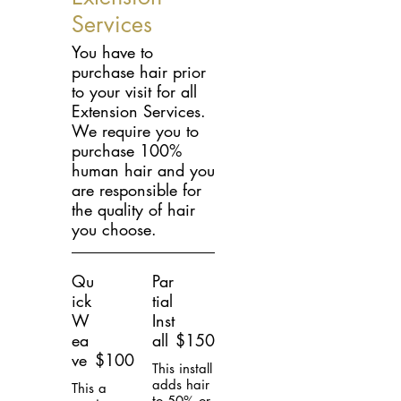
Services
You have to
purchase hair prior
to your visit for all
Extension Services.
We require you to
purchase 100%
human hair and you
are responsible for
the quality of hair
you choose.
Qu
Par
ick
tial
W
Inst
ea
all
$150
ve
$100
This install
adds hair
This a
to 50% or