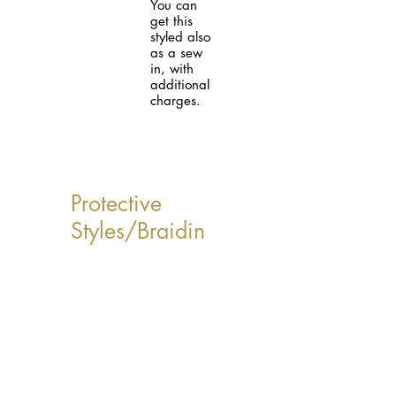
You can
get this
styled also
as a sew
in, with
additional
charges.
Protective
Styles/Braidin
g Services
*Please note the
following listed
prices are base
prices and are
subject to change.