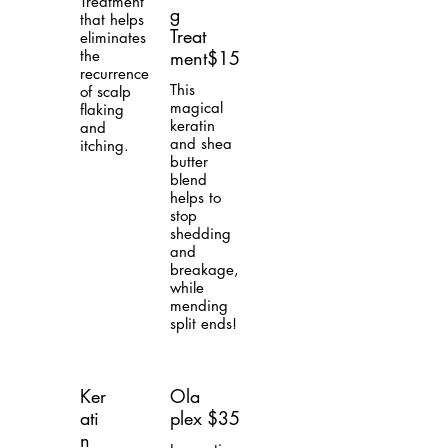
Treatment
g
that helps
Treat
eliminates
the
ment
$15
recurrence
This
of scalp
magical
flaking
keratin
and
and shea
itching.
butter
blend
helps to
stop
shedding
and
breakage,
while
mending
split ends!
Ker
Ola
ati
plex
$35
n