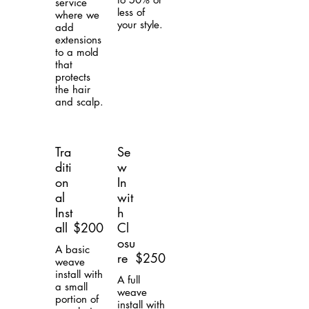
service
less of
where we
your style.
add
extensions
to a mold
that
protects
the hair
and scalp.
Tra
Se
diti
w
on
In
al
wit
Inst
h
all
$200
Cl
osu
A basic
re
$250
weave
install with
A full
a small
weave
portion of
install with