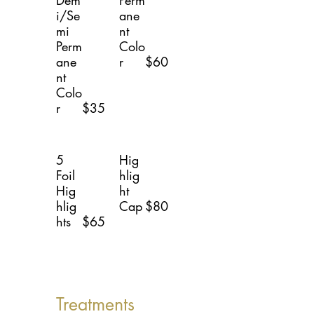
Dem
Perm
i/Se
ane
mi
nt
Perm
Colo
ane
r
$60
nt
Colo
r
$35
5
Hig
Foil
hlig
Hig
ht
hlig
Cap
$80
hts
$65
Treatments