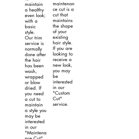
maintenan
maintain
ce cut is a
a healthy
cut that
even look;
maintains
with a
the shape
basic
of your
style.
existing
Our trim
hair style.
service is
If you are
normally
looking to
done after
receive a
the hair
new look,
has been
you may
wash,
be
wrapped
interested
or blow
in our
dried. If
"Custom
you need
Cut"
a cut to
service.
maintain
a style you
may be
interested
in our
"Maintena
nce Cut".