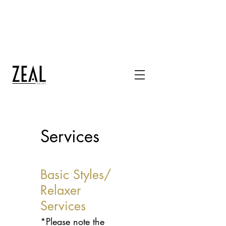
thezealsalon@gmail.com
1400 Mercantile Lane, Suite 232, Upper
Marlboro, MD 20774
240-667-1300
Services
Basic Styles/
Relaxer
Services
*Please note the