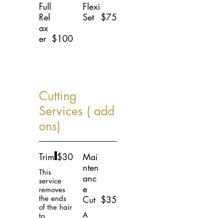
Full
Flexi
Rel
Set
$75
ax
er
$100
Cutting
Services ( add
ons)
Trim
$30
Mai
nten
This
anc
service
e
removes
the ends
Cut
$35
of the hair
A
to