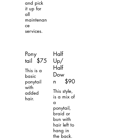
and pick
it up for
all
maintenan
ce
services.
Pony
Half
tail
$75
Up/
Half
This is a
Dow
basic
n
$90
ponytail
with
This style,
added
is a mix of
hair.
a
ponytail,
braid or
bun with
hair left to
hang in
the back.