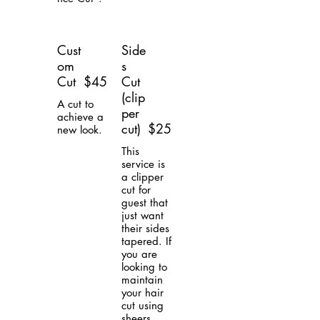
Cust
Side
om
s
Cut
$45
Cut
(clip
A cut to
per
achieve a
cut)
$25
new look.
This
service is
a clipper
cut for
guest that
just want
their sides
tapered. If
you are
looking to
maintain
your hair
cut using
sheers,