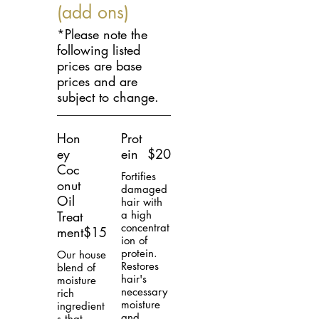
(add ons)
*Please note the
following listed
prices are base
prices and are
subject to change.
Hon
Prot
ey
ein
$20
Coc
Fortifies
onut
damaged
Oil
hair with
Treat
a high
concentrat
ment
$15
ion of
protein.
Our house
Restores
blend of
hair's
moisture
necessary
rich
moisture
ingredient
and
s that