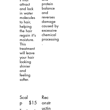
protein
attract
balance
and lock
and
in water
reverses
molecules
damage
to hair,
caused by
helping
excessive
the hair
chemical
regain it's
processing
moisture.
.
This
treatment
will leave
your hair
looking
shinier
and
feeling
softer.
Scal
Rec
p
$15
onstr
uctin