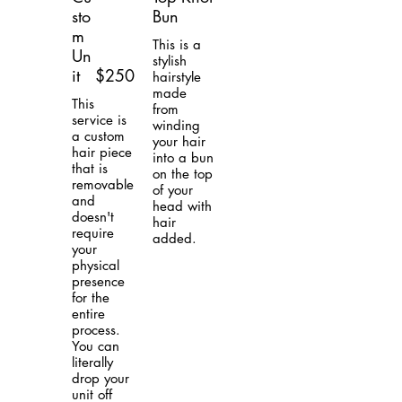
sto
Bun
m
This is a
Un
stylish
it
$250
hairstyle
made
This
from
service is
winding
a custom
your hair
hair piece
into a bun
that is
on the top
removable
of your
and
head with
doesn't
hair
require
added.
your
physical
presence
for the
entire
process.
You can
literally
drop your
unit off