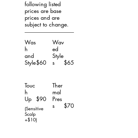
following listed
prices are base
prices and are
subject to change.
Was
Wav
h
ed
and
Style
Style
$60
s
$65
Touc
Ther
h
mal
Up
$90
Pres
s
$70
(Sensitive
Scalp
+$10)